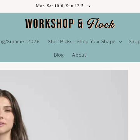
Mon-Sat 10-6, Sun 12-5
ing/Summer 2026
Staff Picks - Shop Your Shape
Shop
Blog
About