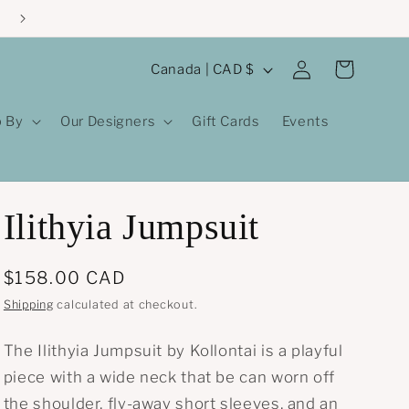
Log
C
Cart
Canada | CAD $
in
o
u
 By
Our Designers
Gift Cards
Events
n
t
r
Ilithyia Jumpsuit
y
/
Regular
$158.00 CAD
r
price
Shipping
calculated at checkout.
e
g
The Ilithyia Jumpsuit by Kollontai is a playful
i
piece with a wide neck that be can worn off
o
the shoulder, fly-away short sleeves, and an