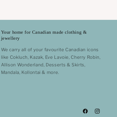
Your home for Canadian made clothing &
jewellery
We carry all of your favourite Canadian icons
like Cokluch, Kazak, Eve Lavoie, Cherry Robin,
Allison Wonderland, Desserts & Skirts,
Mandala, Kollontai & more.
Facebook
Instagram