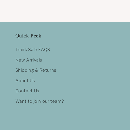
Quick Peek
Trunk Sale FAQS
New Arrivals
Shipping & Returns
About Us
Contact Us
Want to join our team?