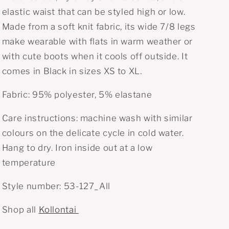
n
elastic waist that can be styled high or low.
Made from a soft knit fabric, its wide 7/8 legs
make wearable with flats in warm weather or
with cute boots when it cools off outside. It
comes in Black in sizes XS to XL.
Fabric:
95% polyester, 5% elastane
Care instructions: m
achine wash with
similar
colours on the delicate cycle in cold water.
Hang to dry. Iron inside out at a low
temperature
Style number: 53-127_All
Shop all
Kollontai