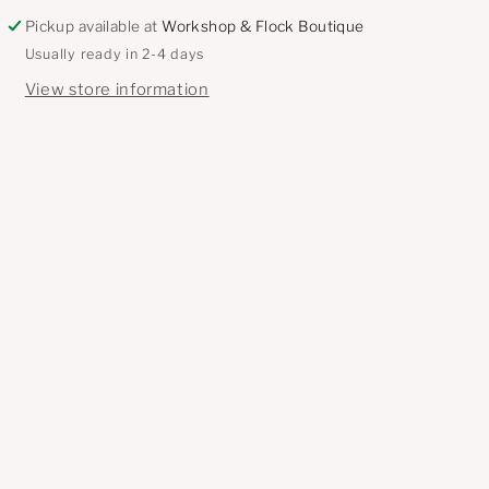
Pickup available at
Workshop & Flock Boutique
Usually ready in 2-4 days
View store information