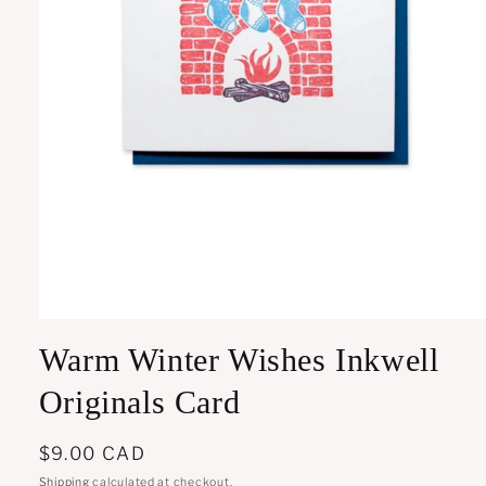
Open
media
Warm Winter Wishes Inkwell
1
in
modal
Originals Card
Regular
$9.00 CAD
price
Shipping
calculated at checkout.