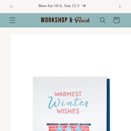
Skip to
Mon-Sat 10-6, Sun 12-5
content
Cart
Skip to
product
information