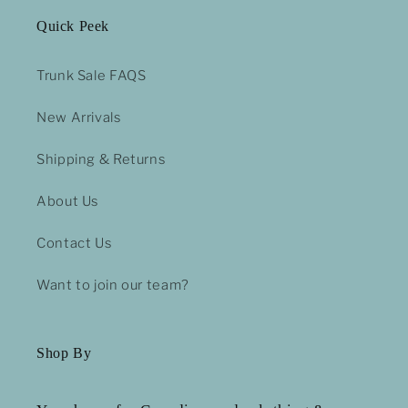
Quick Peek
Trunk Sale FAQS
New Arrivals
Shipping & Returns
About Us
Contact Us
Want to join our team?
Shop By