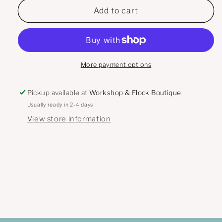
Warm
Warm
Add to cart
Winter
Winter
Wishes
Wishes
Inkwell
Inkwell
Originals
Originals
Card
Card
More payment options
Pickup available at
Workshop & Flock Boutique
Usually ready in 2-4 days
View store information