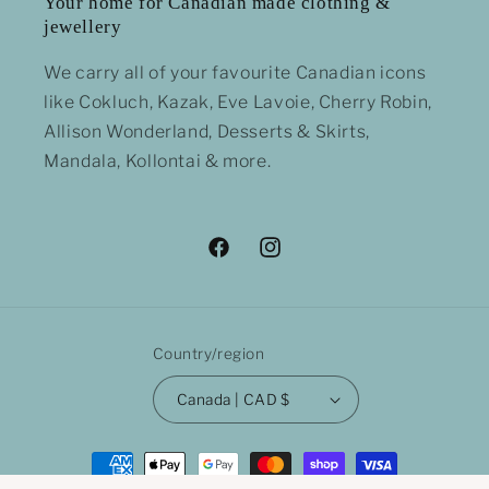
Your home for Canadian made clothing &
jewellery
We carry all of your favourite Canadian icons
like Cokluch, Kazak, Eve Lavoie, Cherry Robin,
Allison Wonderland, Desserts & Skirts,
Mandala, Kollontai & more.
Facebook
Instagram
Country/region
Canada | CAD $
Payment
methods