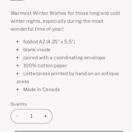
Warmest Winter Wishes for those long and cold
winter nights, especially during the most
wonderful time of year!
folded A2 (4.25" x 5.5")
blank inside
paired with a coordinating envelope
100% cotton paper
Letterpress printed by hand on an antique
press
Made in Canada
Quantity
Decrease
Increase
quantity
quantity
for
for